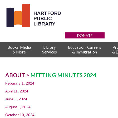
DONATE
Books, Media
Library
Education, Careers
Pr
& More
Services
& Immigration
& E
ABOUT >
MEETING MINUTES 2024
Feburary 1, 2024
April 11, 2024
June 6, 2024
August 1, 2024
October 10, 2024