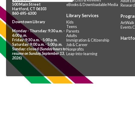
Book Lists & Reviews
Adult Ed
500 Main Street
eBooks & Downloadable Media
Researc
Hartford, CT 06103
860-695-6300
Library Services
Progra
Downtown Library
Kids
ArtWalk
Teens
Events 
Monday - Thursday: 9:30 a.m. -
Parents
6:00 p.m.
Adults
Hartfo
Friday: 9:30 a.m. - 5:00 p.m.
Immigration & Citizenship
Saturday: 9:00 a.m. - 5:00 p.m.
Job & Career
Sunday: closed (
Sunday hours to
Nonprofits
resume on Sunday, September 13,
Leap-into-learning
2026
)