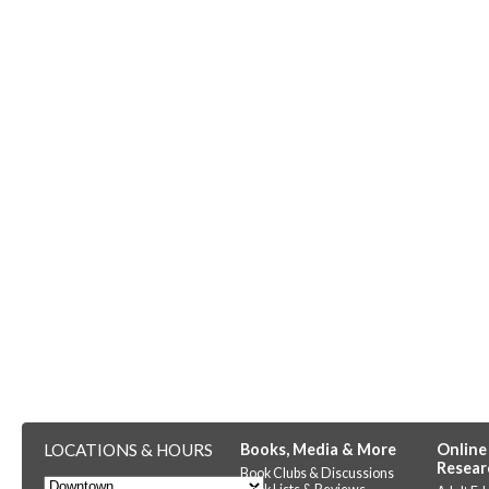
LOCATIONS & HOURS
Books, Media & More
Online
Resear
Book Clubs & Discussions