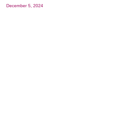
December 5, 2024