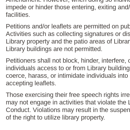
impede or hinder those entering, exiting and/
facilities.
Petitions and/or leaflets are permitted on pu
Activities such as collecting signatures or dis
Library property and the patio areas of Librar
Library buildings are not permitted.
Petitioners shall not block, hinder, interfere
individuals access to or from Library building
coerce, harass, or intimidate individuals into 
accepting leaflets.
Those exercising their free speech rights irr
may not engage in activities that violate the 
Conduct. Violations may result in the suspen
of the right to utilize library property.