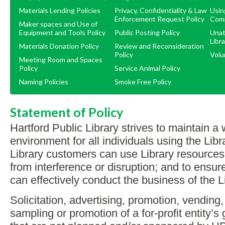
Materials Lending Policies
Privacy, Confidentiality & Law
Usin
Enforcement Request Policy
Com
Maker spaces and Use of
Equipment and Tools Policy
Public Posting Policy
Unat
Libra
Materials Donation Policy
Review and Reconsideration
Policy
Volu
Meeting Room and Spaces
Policy
Service Animal Policy
Naming Policies
Smoke Free Policy
Statement of Policy
Hartford Public Library strives to maintain 
environment for all individuals using the Libr
Library customers can use Library resources
from interference or disruption; and to ensure 
can effectively conduct the business of the L
Solicitation, advertising, promotion, vending
sampling or promotion of a for-profit entity’