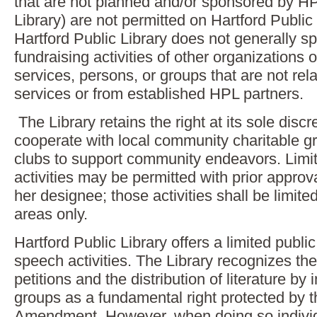
that are not planned and/or sponsored by HP
Library) are not permitted on Hartford Public 
Hartford Public Library does not generally s
fundraising activities of other organizations 
services, persons, or groups that are not rela
services or from established HPL partners.
The Library retains the right at its sole discre
cooperate with local community charitable g
clubs to support community endeavors. Limite
activities may be permitted with prior appro
her designee; those activities shall be limited
areas only.
Hartford Public Library offers a limited public
speech activities. The Library recognizes the
petitions and the distribution of literature by
groups as a fundamental right protected by t
Amendment. However, when doing so individu