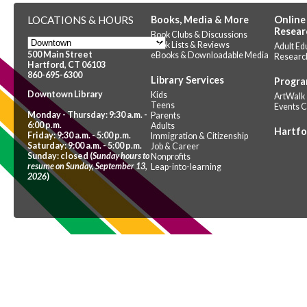
LOCATIONS & HOURS
Books, Media & More
Online
Resear
Book Clubs & Discussions
Book Lists & Reviews
Adult Ed
500 Main Street
eBooks & Downloadable Media
Researc
Hartford, CT 06103
860-695-6300
Library Services
Progra
Downtown Library
Kids
ArtWalk
Teens
Events 
Monday - Thursday: 9:30 a.m. -
Parents
6:00 p.m.
Adults
Hartfo
Friday: 9:30 a.m. - 5:00 p.m.
Immigration & Citizenship
Saturday: 9:00 a.m. - 5:00 p.m.
Job & Career
Sunday: closed (
Sunday hours to
Nonprofits
resume on Sunday, September 13,
Leap-into-learning
2026
)