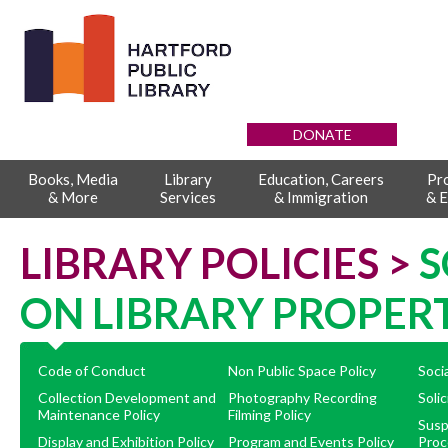
DONATE
Books, Media
Library
Education, Careers
Pr
& More
Services
& Immigration
& E
LIBRARY POLICIES >
S
ON LIBRARY PROPER
Code of Conduct
Non Public Space Policy
Soci
Collection Development and
Photography Recording
Solic
Maintenance Policy
Filming Policy
Susp
Display and Exhibition Policy
Program and Events Policy
Proc