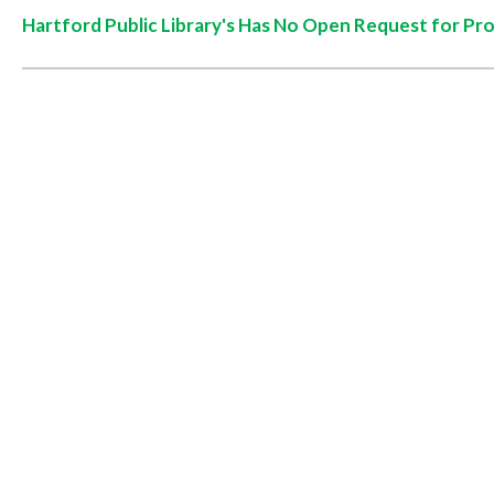
Hartford Public Library's Has No Open Request for Pr