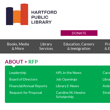
DONATE
Books, Media
Library
Education, Careers
Pr
& More
Services
& Immigration
& E
ABOUT >
RFP
Leadership
HPL in the News
Caro
Board of Directors
Job Openings
Libr
Financial/Annual Reports
Library E-News
Amb
Request for Proposal
Caroline M. Hewins
Stra
Scholarship