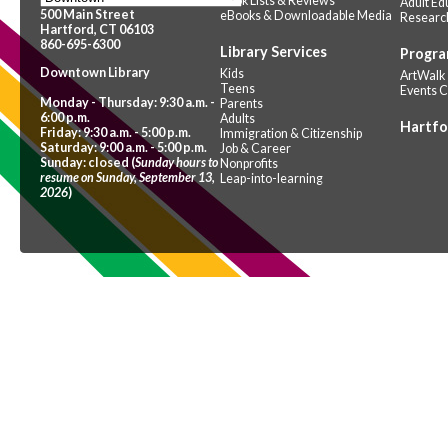
Book Lists & Reviews
Adult Ed
500 Main Street
eBooks & Downloadable Media
Researc
Hartford, CT 06103
860-695-6300
Library Services
Progra
Downtown Library
Kids
ArtWalk
Teens
Events 
Monday - Thursday: 9:30 a.m. -
Parents
6:00 p.m.
Adults
Hartfo
Friday: 9:30 a.m. - 5:00 p.m.
Immigration & Citizenship
Saturday: 9:00 a.m. - 5:00 p.m.
Job & Career
Sunday: closed (
Sunday hours to
Nonprofits
resume on Sunday, September 13,
Leap-into-learning
2026
)