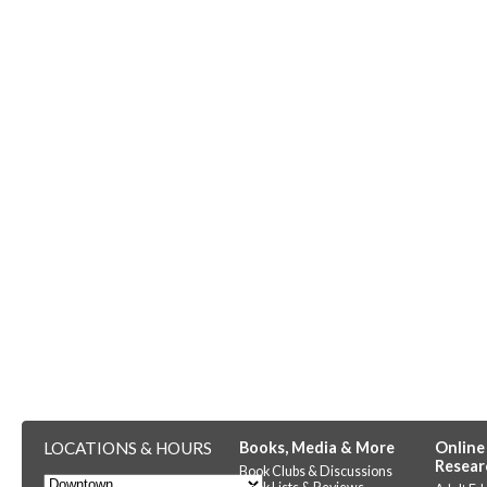
LOCATIONS & HOURS
Books, Media & More
Online
Resear
Book Clubs & Discussions