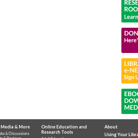
 Media & More
Online Education and
About
Research Tools
ubs & Discussions
Using Your Libr