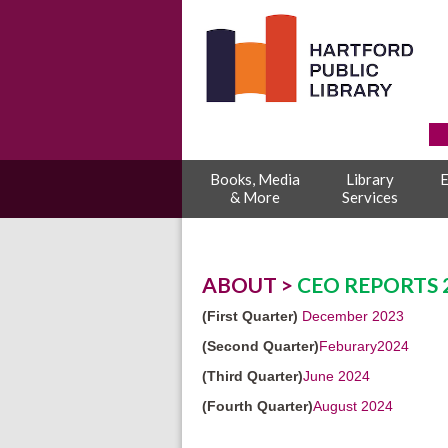
Books, Media
Library
E
& More
Services
ABOUT >
CEO REPORTS 
(First Quarter)
December 2023
(Second Quarter)
Feburary2024
(Third Quarter)
June 2024
(Fourth Quarter)
August 2024