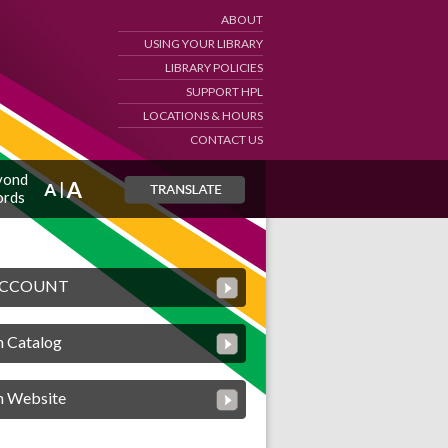
ABOUT
USING YOUR LIBRARY
LIBRARY POLICIES
SUPPORT HPL
LOCATIONS & HOURS
CONTACT US
yond
rds
ACCOUNT
h Catalog
h Website