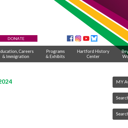
DONATE
ducation, Careers
Programs
Hartford History
Be
& Immigration
& Exhibits
Center
Wo
2024
MY 
Searc
Searc