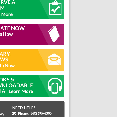
NEED HELP?
Phone: (860) 695-6300
ary