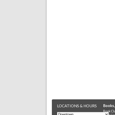
LOCATIONS & HOURS
Books,
Book Cl