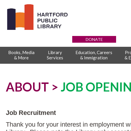
DONATE
Books, Media
Library
Education, Careers
Pr
& More
Services
& Immigration
& E
ABOUT >
JOB OPENI
Job Recruitment
Thank you for your interest in employment wi