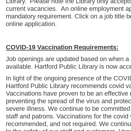
Library. Please note the Library only accepts
current vacancies. An online employment app
mandatory requirement. Click on a job title 
online application.
COVID-19 Vaccination Requirements:
Job openings are updated based on when a
available. Hartford Public Library is now acc
In light of the ongoing presence of the COVI
Hartford Public Library recommends covid va
Vaccinations have proven to be an effective
preventing the spread of the virus and protec
severe illness. We continue to be committed 
staff and patrons. Vaccinations for the covid 
recommended, and not required. We continu