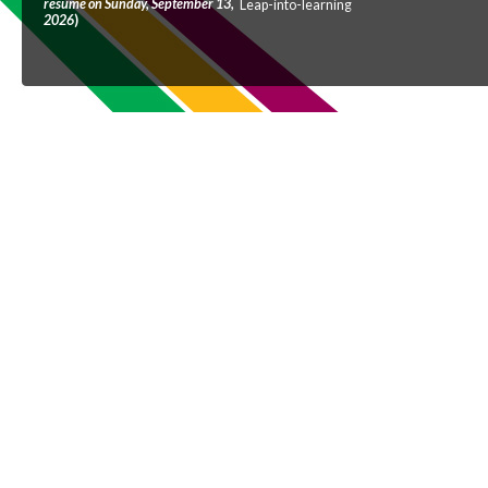
resume on Sunday, September 13,
Leap-into-learning
2026
)