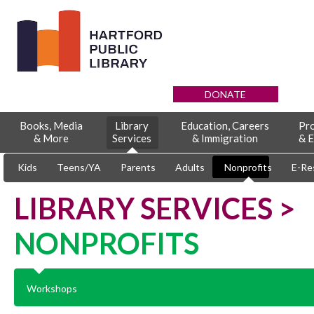
DONATE
Books, Media
Library
Education, Careers
Pr
& More
Services
& Immigration
& E
Kids
Teens/YA
Parents
Adults
Nonprofits
E-Re
LIBRARY SERVICES >
NONPROFITS
Workshops