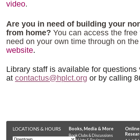
video
.
Are you in need of building your nonp
from home?
You can access the free 
need on your own time through on th
website
.
Library staff is available for questions
at
contactus@hplct.org
or by calling 
LOCATIONS & HOURS
Books, Media & More
Online
Resear
Book Clubs & Discussions