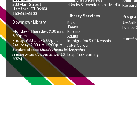
Book Lists & Reviews
Adult Ed
500 Main Street
eBooks & Downloadable Media
Researc
Hartford, CT 06103
860-695-6300
Library Services
Progra
Downtown Library
Kids
ArtWalk
Teens
Events 
Monday - Thursday: 9:30 a.m. -
Parents
6:00 p.m.
Adults
Hartfo
Friday: 9:30 a.m. - 5:00 p.m.
Immigration & Citizenship
Saturday: 9:00 a.m. - 5:00 p.m.
Job & Career
Sunday: closed (
Sunday hours to
Nonprofits
resume on Sunday, September 13,
Leap-into-learning
2026
)