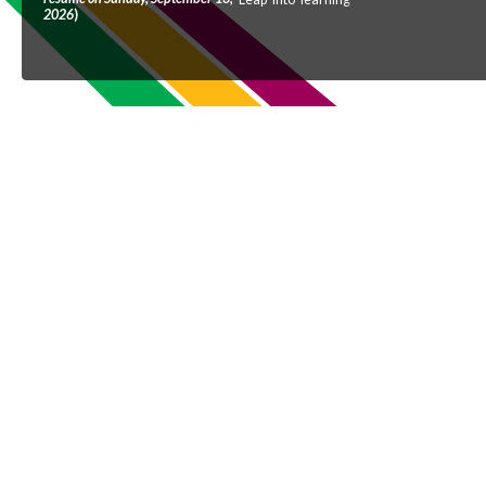
2026
)