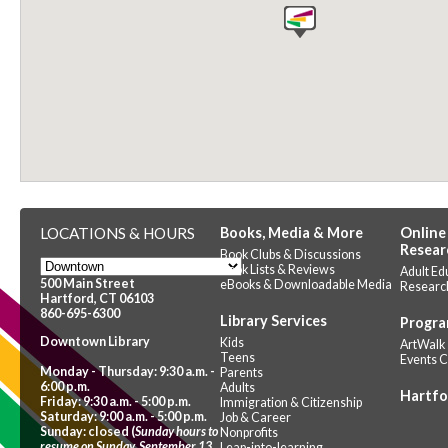
LOCATIONS & HOURS
Books, Media & More
Online
Resear
Book Clubs & Discussions
Book Lists & Reviews
Adult Ed
500 Main Street
eBooks & Downloadable Media
Researc
Hartford, CT 06103
860-695-6300
Library Services
Progra
Downtown Library
Kids
ArtWalk
Teens
Events 
Monday - Thursday: 9:30 a.m. -
Parents
6:00 p.m.
Adults
Hartfo
Friday: 9:30 a.m. - 5:00 p.m.
Immigration & Citizenship
Saturday: 9:00 a.m. - 5:00 p.m.
Job & Career
Sunday: closed (
Sunday hours to
Nonprofits
resume on Sunday, September 13,
Leap-into-learning