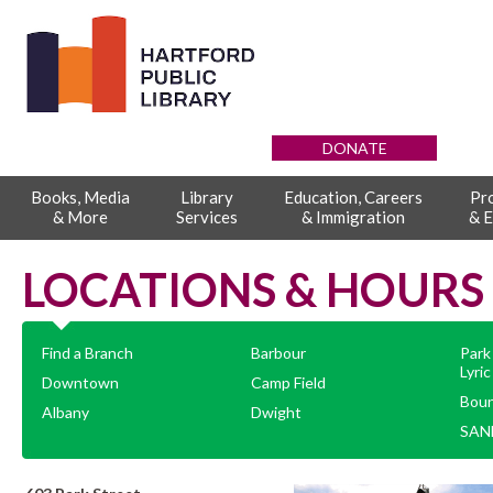
DONATE
Books, Media
Library
Education, Careers
Pr
& More
Services
& Immigration
& E
LOCATIONS & HOURS
Find a Branch
Barbour
Park
Lyric
Downtown
Camp Field
Boun
Albany
Dwight
SAND