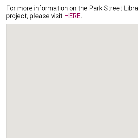
For more information on the Park Street Librar
project, please visit 
HERE
.