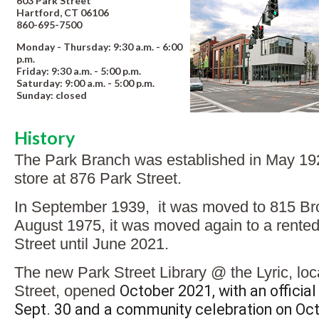
603 Park Street
Hartford, CT 06106
860-695-7500
Monday - Thursday: 9:30 a.m. - 6:00
p.m.
Friday: 9:30 a.m. - 5:00 p.m.
Saturday: 9:00 a.m. - 5:00 p.m.
Sunday: closed
History
The Park Branch was established in May 192
store at 876 Park Street.
In September 1939, it was moved to 815 Bro
August 1975, it was moved again to a rented 
Street until June 2021.
The new Park Street Library @ the Lyric, lo
Street, opened
October 2021, with an official
Sept. 30 and a community celebration on Oct