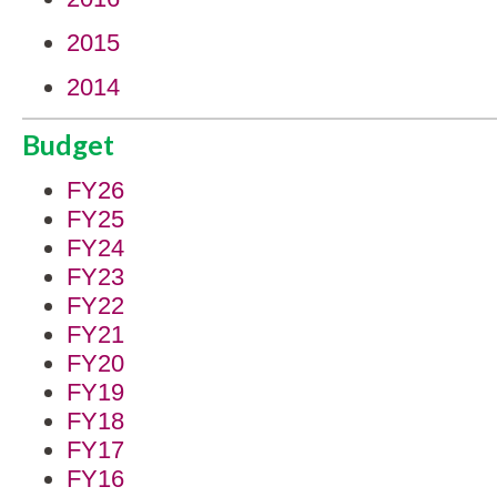
2015
2014
Budget
FY26
FY25
FY24
FY23
FY22
FY21
FY20
FY19
FY18
FY17
FY16