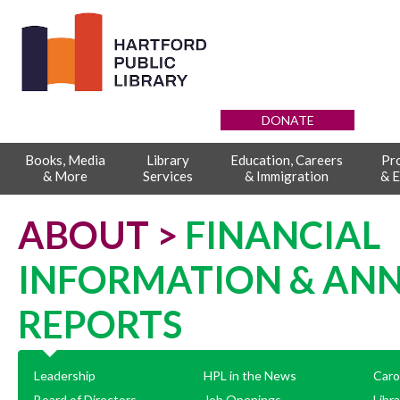
DONATE
Books, Media
Library
Education, Careers
Pr
& More
Services
& Immigration
& E
ABOUT >
FINANCIAL
INFORMATION & AN
REPORTS
Leadership
HPL in the News
Caro
Board of Directors
Job Openings
Libr