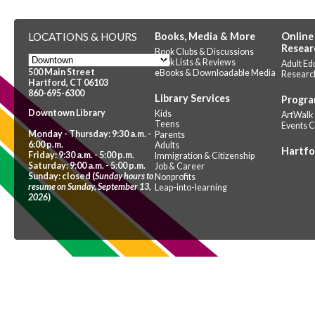
LOCATIONS & HOURS
Books, Media & More
Online
Resear
Book Clubs & Discussions
Book Lists & Reviews
Adult Ed
500 Main Street
eBooks & Downloadable Media
Researc
Hartford, CT 06103
860-695-6300
Library Services
Progra
Downtown Library
Kids
ArtWalk
Teens
Events 
Monday - Thursday: 9:30 a.m. -
Parents
6:00 p.m.
Adults
Hartfo
Friday: 9:30 a.m. - 5:00 p.m.
Immigration & Citizenship
Saturday: 9:00 a.m. - 5:00 p.m.
Job & Career
Sunday: closed (
Sunday hours to
Nonprofits
resume on Sunday, September 13,
Leap-into-learning
2026
)