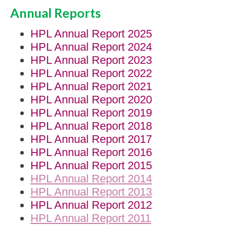
Annual Reports
HPL Annual Report 2025
HPL Annual Report 2024
HPL Annual Report 2023
HPL Annual Report 2022
HPL Annual Report 2021
HPL Annual Report 2020
HPL Annual Report 2019
HPL Annual Report 2018
HPL Annual Report 2017
HPL Annual Report 2016
HPL Annual Report 2015
HPL Annual Report 2014
HPL Annual Report 2013
HPL Annual Report 2012
HPL Annual Report 2011