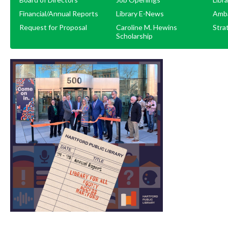
Financial/Annual Reports
Library E-News
Amb
Request for Proposal
Caroline M. Hewins
Stra
Scholarship