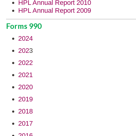
HPL Annual Report 2010
HPL Annual Report 2009
Forms 990
2024
202
3
2022
2021
2020
2019
2018
2017
2016