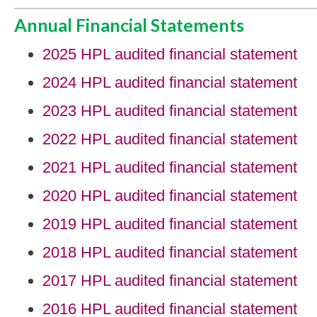
Annual Financial Statements
2025 HPL audited financial statement
2024 HPL audited financial statement
2023 HPL audited financial statement
2022 HPL audited financial statement
2021 HPL audited financial statement
2020 HPL audited financial statement
2019 HPL audited financial statement
2018 HPL audited financial statement
2017 HPL audited financial statement
2016 HPL audited financial statement