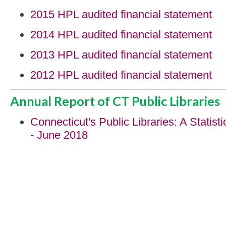
2015 HPL audited financial statement
2014 HPL audited financial statement
2013 HPL audited financial statement
2012 HPL audited financial statement
Annual Report of CT Public Libraries
Connecticut's Public Libraries: A Statisti
- June 2018